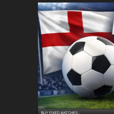
Best Fixed matches websit
BUY FIXED MATCHES
↓