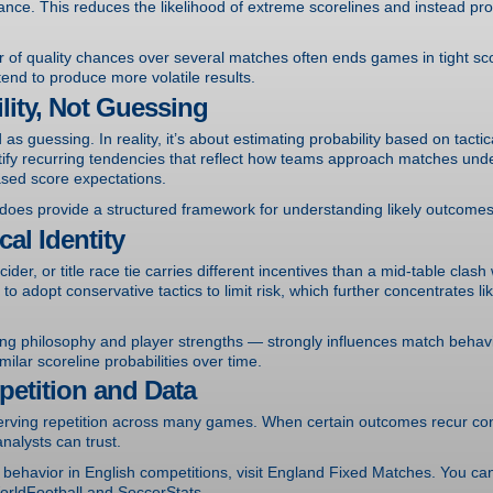
nce. This reduces the likelihood of extreme scorelines and instead pr
of quality chances over several matches often ends games in tight sc
tend to produce more volatile results.
lity, Not Guessing
s guessing. In reality, it’s about estimating probability based on tactic
entify recurring tendencies that reflect how teams approach matches unde
ased score expectations.
t does provide a structured framework for understanding likely outcomes
al Identity
r, or title race tie carries different incentives than a mid-table clash wi
o adopt conservative tactics to limit risk, which further concentrates li
ing philosophy and player strengths — strongly influences match behav
imilar scoreline probabilities over time.
etition and Data
erving repetition across many games. When certain outcomes recur cons
analysts can trust.
behavior in English competitions, visit
England Fixed Matches
. You ca
orldFootball
and
SoccerStats
.