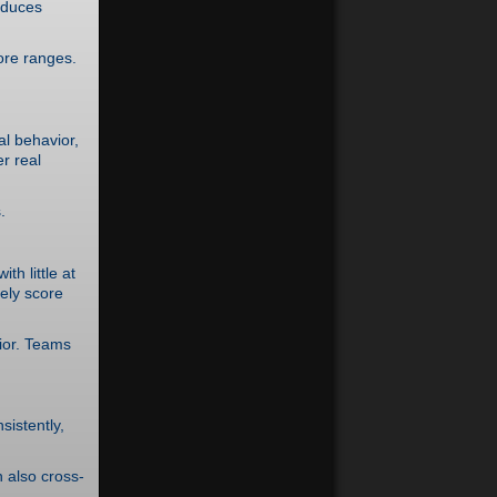
oduces
ore ranges.
al behavior,
r real
.
th little at
kely score
ior. Teams
istently,
n also cross-