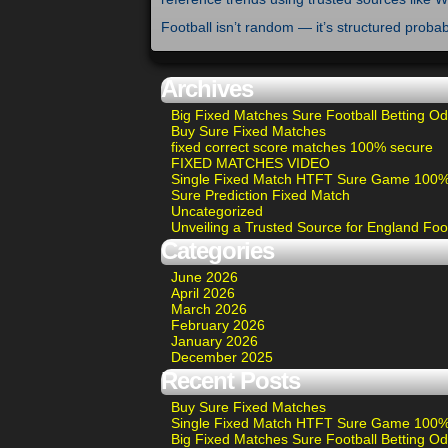
Football isn’t random — it’s structured probabi
Archives
Big Fixed Matches Sure Football Betting O
Buy Sure Fixed Matches
fixed correct score matches 100% secure
FIXED MATCHES VIDEO
Single Fixed Match HTFT Sure Game 100
Sure Prediction Fixed Match
Uncategorized
Unveiling a Trusted Source for England Foot
Categories
June 2026
April 2026
March 2026
February 2026
January 2026
December 2025
Recent Posts
Buy Sure Fixed Matches
Single Fixed Match HTFT Sure Game 100
Big Fixed Matches Sure Football Betting O