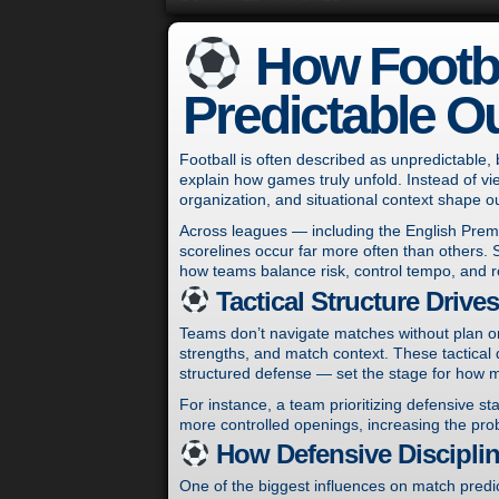
How Footba
Predictable 
Football is often described as unpredictable
explain how games truly unfold. Instead of v
organization, and situational context shape o
Across leagues — including the English Pre
scorelines occur far more often than others. 
how teams balance risk, control tempo, and 
Tactical Structure Drive
Teams don’t navigate matches without plan o
strengths, and match context. These tactical
structured defense — set the stage for how 
For instance, a team prioritizing defensive sta
more controlled openings, increasing the prob
How Defensive Discipli
One of the biggest influences on match predict