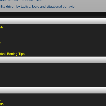
lity driven by tactical logic and situational behavior.
dds
%
ball Betting Tips
%
dds