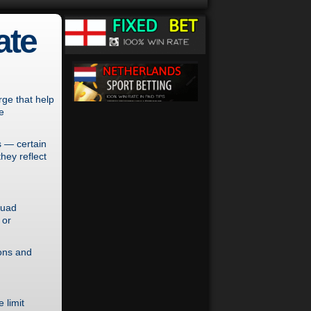
ate
rge that help
e
s — certain
hey reflect
quad
 or
ions and
 limit