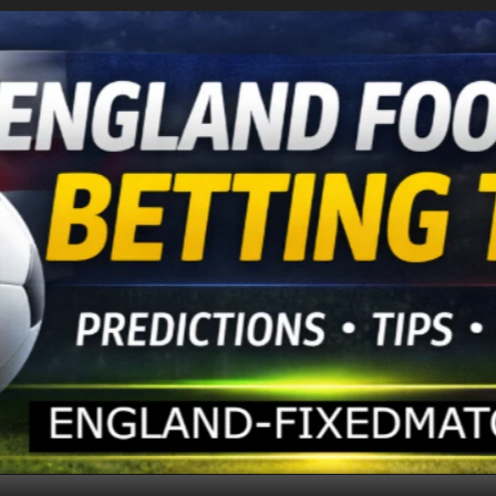
e. Buy Sure fixed match, buy best football fix matches, ht ft fixed matc