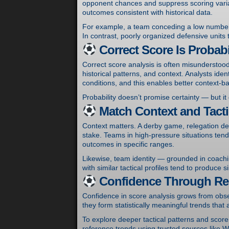
opponent chances and suppress scoring varia
outcomes consistent with historical data.
For example, a team conceding a low number 
In contrast, poorly organized defensive units 
Correct Score Is Probabi
Correct score analysis is often misunderstood a
historical patterns, and context. Analysts id
conditions, and this enables better context-b
Probability doesn’t promise certainty — but i
Match Context and Tactic
Context matters. A derby game, relegation decide
stake. Teams in high-pressure situations tend t
outcomes in specific ranges.
Likewise, team identity — grounded in coach
with similar tactical profiles tend to produce s
Confidence Through Rep
Confidence in score analysis grows from obs
they form statistically meaningful trends that 
To explore deeper tactical patterns and score 
reference trends using trusted sources like
W