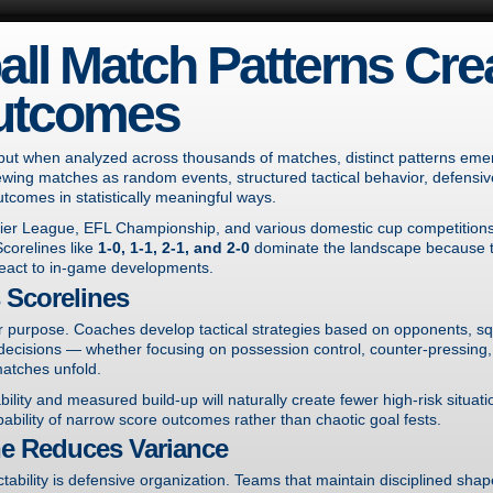
ll Match Patterns Cre
Outcomes
, but when analyzed across thousands of matches, distinct patterns eme
iewing matches as random events, structured tactical behavior, defensiv
utcomes in statistically meaningful ways.
mier League, EFL Championship, and various domestic cup competition
Scorelines like
1-0, 1-1, 2-1, and 2-0
dominate the landscape because t
react to in-game developments.
s Scorelines
r purpose. Coaches develop tactical strategies based on opponents, s
 decisions — whether focusing on possession control, counter-pressing,
matches unfold.
bility and measured build-up will naturally create fewer high-risk situat
ability of narrow score outcomes rather than chaotic goal fests.
ne Reduces Variance
ability is defensive organization. Teams that maintain disciplined shape