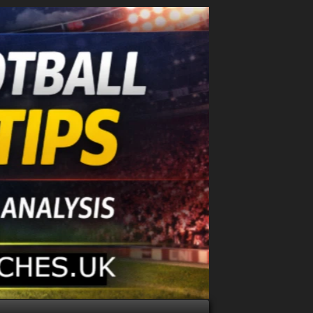
h today, sure free tips 1×2