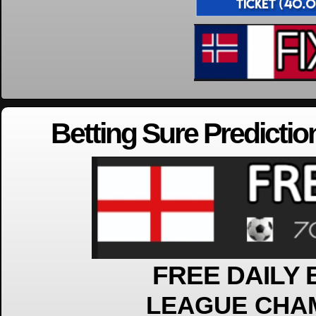
Betting Sure Predictio
FREE DAILY 
LEAGUE CHA