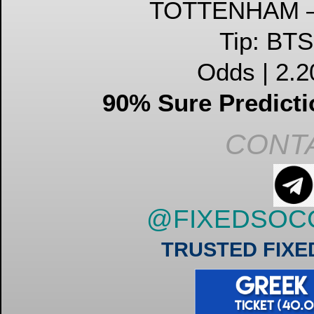
TOTTENHAM 
Tip: BT
Odds | 2.
90% Sure Predicti
CONT
@FIXEDSOC
TRUSTED FIXE