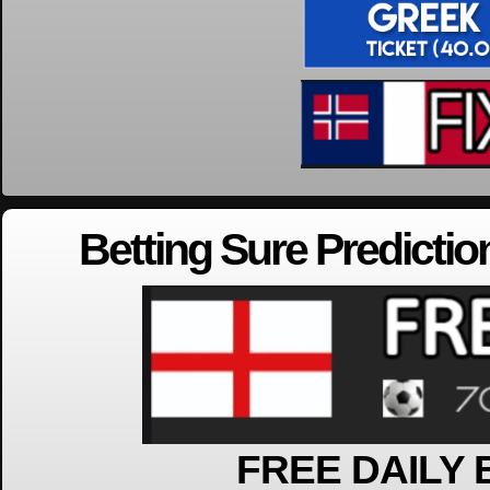
Betting Sure Predictio
FREE DAILY 