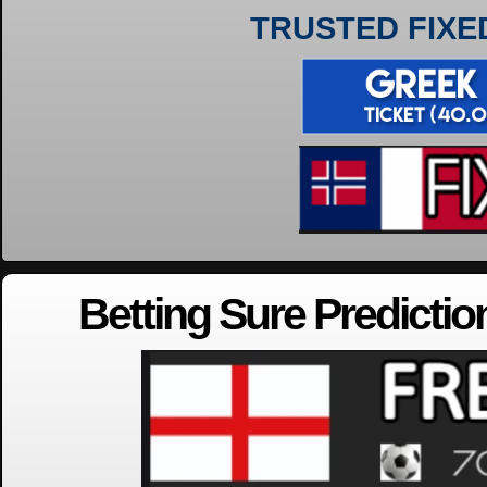
TRUSTED FIXE
Betting Sure Predictio