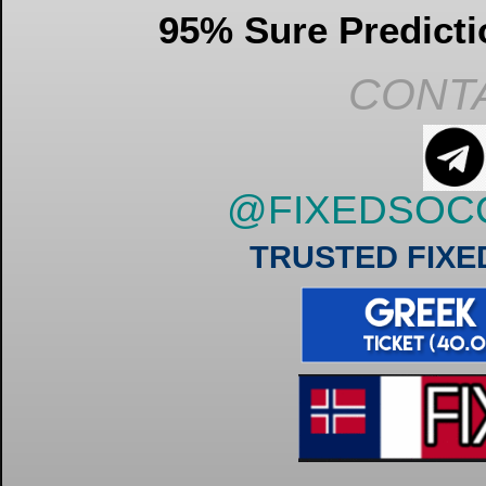
95% Sure Predicti
CONT
@FIXEDSOC
TRUSTED FIXE