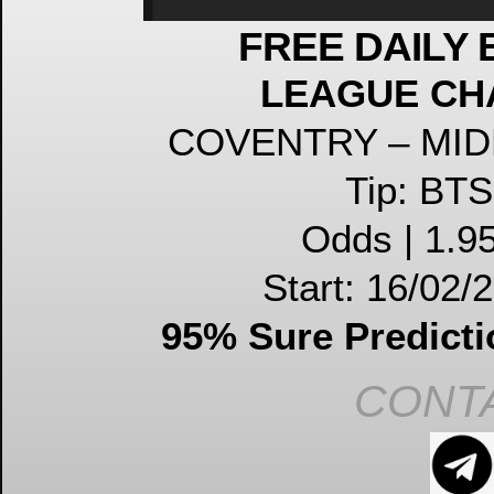
FREE DAILY 
LEAGUE CH
COVENTRY – MI
Tip: BT
Odds | 1.9
Start: 16/02/
95% Sure Predicti
CONT