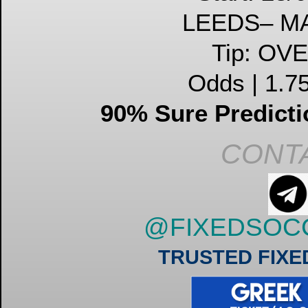
LEEDS– M
Tip: OVE
Odds | 1.7
90% Sure Predicti
CONT
@FIXEDSOC
TRUSTED FIXE