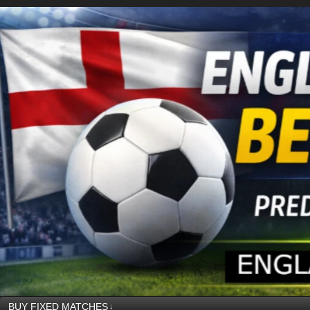
Best Fixed matches website. Buy Sure fixed match,
BUY FIXED MATCHES
↓