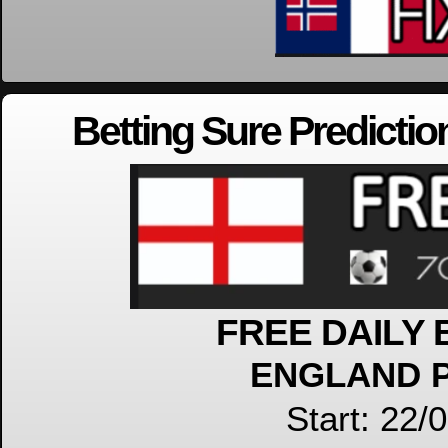
Betting Sure Predictio
FREE DAILY 
ENGLAND 
Start: 22/