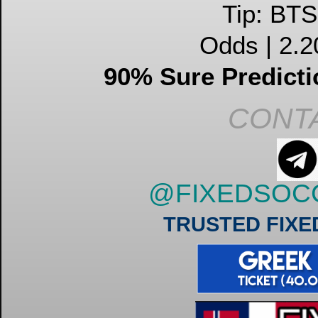
Tip: BT
Odds | 2.
90% Sure Predicti
CONT
@FIXEDSOC
TRUSTED FIXE