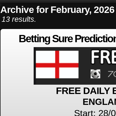
Archive for February, 2026
13 results.
Betting Sure Predictio
FREE DAILY 
ENGLA
Start: 28/