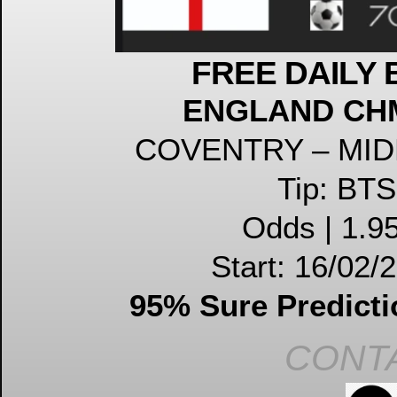
FREE DAILY 
ENGLAND CH
COVENTRY – MI
Tip: BT
Odds | 1.9
Start: 16/02/
95% Sure Predicti
CONT