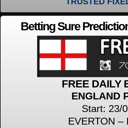
TRUSTED FIXE
Betting Sure Predictio
FREE DAILY 
ENGLAND 
Start: 23/
EVERTON –