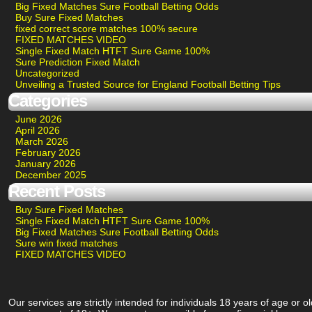
Big Fixed Matches Sure Football Betting Odds
Buy Sure Fixed Matches
fixed correct score matches 100% secure
FIXED MATCHES VIDEO
Single Fixed Match HTFT Sure Game 100%
Sure Prediction Fixed Match
Uncategorized
Unveiling a Trusted Source for England Football Betting Tips
Categories
June 2026
April 2026
March 2026
February 2026
January 2026
December 2025
Recent Posts
Buy Sure Fixed Matches
Single Fixed Match HTFT Sure Game 100%
Big Fixed Matches Sure Football Betting Odds
Sure win fixed matches
FIXED MATCHES VIDEO
Our services are strictly intended for individuals 18 years of age or