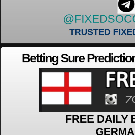
@FIXEDSOC
TRUSTED FIXE
Betting Sure Predictio
FREE DAILY 
GERMA