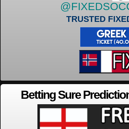
@FIXEDSOC
TRUSTED FIXE
Betting Sure Predictio