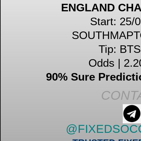
ENGLAND CHA
Start: 25/
SOUTHMAPT
Tip: BT
Odds | 2.
90% Sure Predicti
CONT
@FIXEDSOC