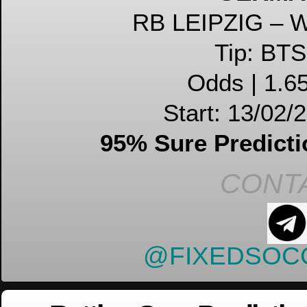
RB LEIPZIG –
Tip: BT
Odds | 1.6
Start: 13/02/
95% Sure Predicti
CONT
@FIXEDSOC