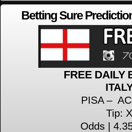
Betting Sure Predictio
FREE DAILY 
ITALY
PISA – AC
Tip: 
Odds | 4.3