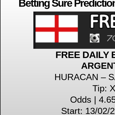
Betting Sure Predictio
FREE DAILY 
ARGEN
HURACAN – 
Tip: 
Odds | 4.6
Start: 13/02/