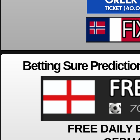
Betting Sure Predictio
FREE DAILY 