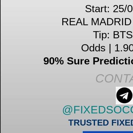
Start: 25/
REAL MADRID
Tip: BT
Odds | 1.9
90% Sure Predicti
CONT
@FIXEDSOC
TRUSTED FIXE