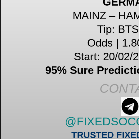
GERM
MAINZ – H
Tip: BT
Odds | 1.
Start: 20/02/
95% Sure Predicti
CONT
@FIXEDSOC
TRUSTED FIXE