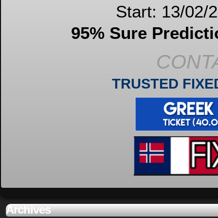
Start: 13/02/
95% Sure Predicti
CONT
TRUSTED FIXE
Archives