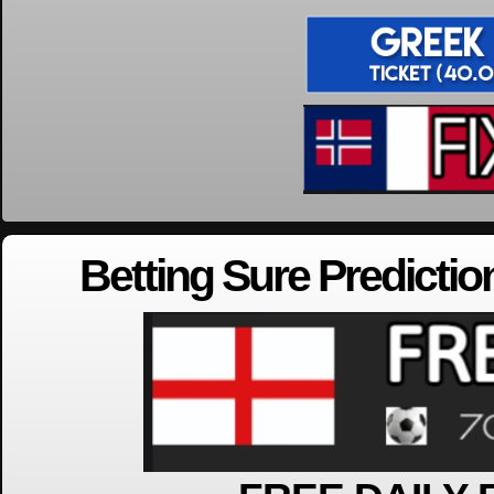
Betting Sure Predictio