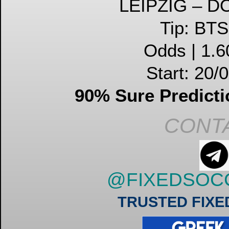
LEIPZIG – 
Tip: BT
Odds | 1.
Start: 20/
90% Sure Predicti
CONT
@FIXEDSOC
TRUSTED FIXE