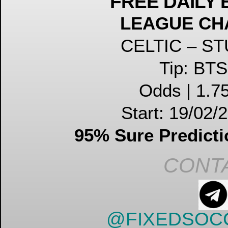
FREE DAILY 
LEAGUE CH
CELTIC – S
Tip: BT
Odds | 1.7
Start: 19/02/
95% Sure Predicti
CONT
@FIXEDSOC