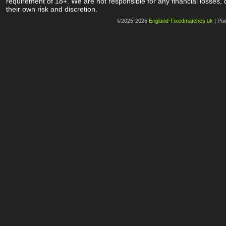
requirement of 18+. We are not responsible for any financial losses, 
their own risk and discretion.
©2025-2026
England-Fixedmatches.uk
|
Pow