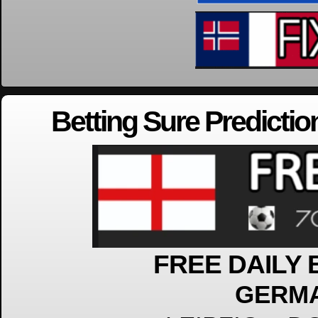
Betting Sure Predictio
FREE DAILY 
GERM