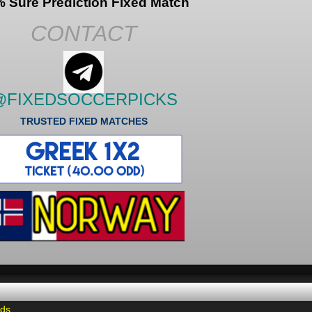
 Sure Prediction Fixed Match
CONTACT
@FIXEDSOCCERPICKS
TRUSTED FIXED MATCHES
dds