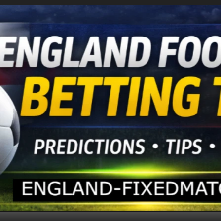
e. Buy Sure fixed match, buy best football fix matches, ht ft fixed matc