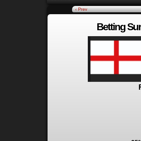
‹ Prev
Betting Sur