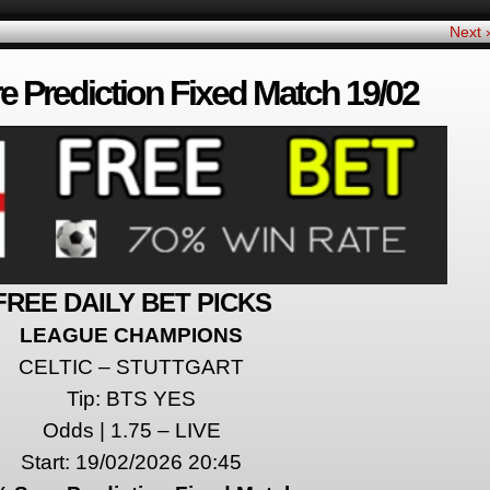
Next 
e Prediction Fixed Match 19/02
FREE DAILY BET PICKS
LEAGUE CHAMPIONS
CELTIC – STUTTGART
Tip: BTS YES
Odds | 1.75 –
LIVE
Start: 19/02/2026 20:45