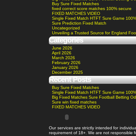
Buy Sure Fixed Matches
fixed correct score matches 100% secure
FIXED MATCHES VIDEO
Single Fixed Match HTFT Sure Game 100
Sure Prediction Fixed Match
Uncategorized
Unveiling a Trusted Source for England Foot
Categories
June 2026
April 2026
March 2026
February 2026
January 2026
December 2025
Recent Posts
Buy Sure Fixed Matches
Single Fixed Match HTFT Sure Game 100
Big Fixed Matches Sure Football Betting O
Sure win fixed matches
FIXED MATCHES VIDEO
Our services are strictly intended for indivi
requirement of 18+. We are not responsible fo