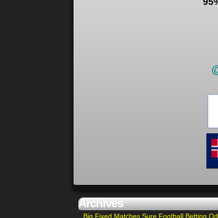
95%
Archives
Big Fixed Matches Sure Football Betting O