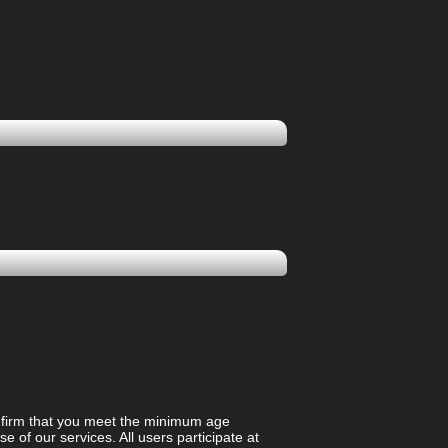
confirm that you meet the minimum age
 of our services. All users participate at