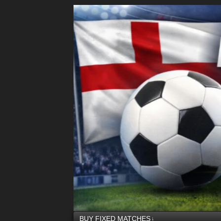
Best Fixed matches websit
BUY FIXED MATCHES
↓