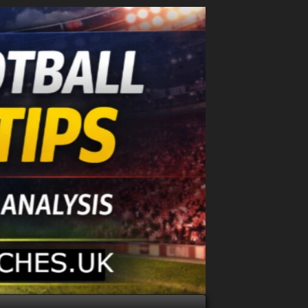
h today, sure free tips 1×2