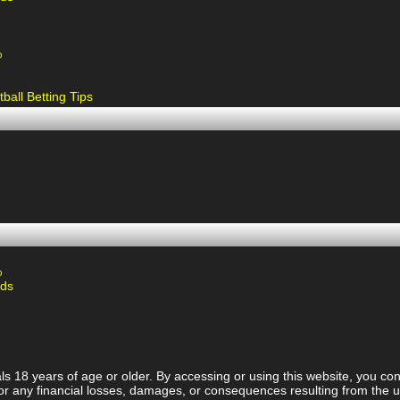
%
ball Betting Tips
%
dds
duals 18 years of age or older. By accessing or using this website, you 
r any financial losses, damages, or consequences resulting from the use