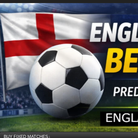
Best Fixed matches website. Buy Sure fixed match,
BUY FIXED MATCHES
↓