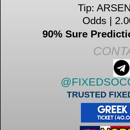
Tip: ARSE
Odds | 2.0
90% Sure Predicti
CONT
@FIXEDSOC
TRUSTED FIXE