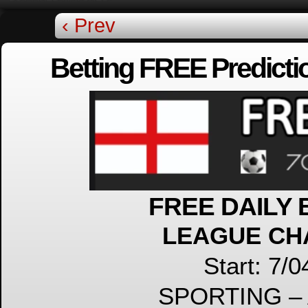
‹ Prev
Betting FREE Predicti
FREE DAILY 
LEAGUE CH
Start: 7/
SPORTING –