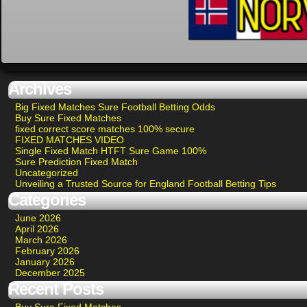
Archives
Big Fixed Matches Sure Football Betting Odds
Buy Sure Fixed Matches
fixed correct score matches 100% secure
FIXED MATCHES VIDEO
Single Fixed Match HTFT Sure Game 100%
Sure Prediction Fixed Match
Uncategorized
Unveiling a Trusted Source for England Football Betting Tips
Categories
June 2026
April 2026
March 2026
February 2026
January 2026
December 2025
Recent Posts
Buy Sure Fixed Matches