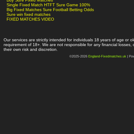
Single Fixed Match HTFT Sure Game 100%
Big Fixed Matches Sure Football Betting Odds
Sure win fixed matches
FIXED MATCHES VIDEO
Our services are strictly intended for individuals 18 years of age or
requirement of 18+. We are not responsible for any financial losses, 
their own risk and discretion.
©2025-2026
England-Fixedmatches.uk
|
Pow