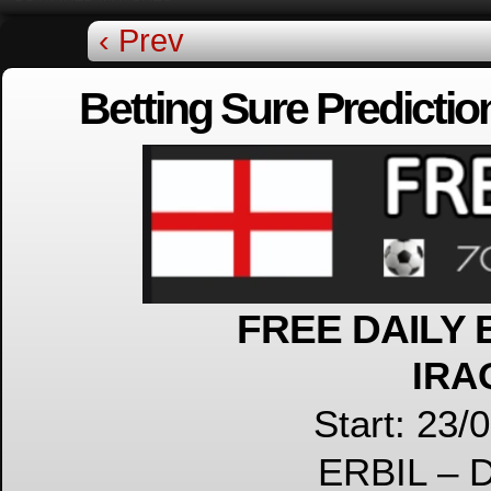
‹ Prev
Betting Sure Predictio
FREE DAILY 
IRA
Start: 23/
ERBIL – 