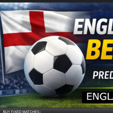
Best Fixed matches website. Buy Sure fixed match,
BUY FIXED MATCHES
↓