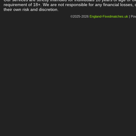
requirement of 18+. We are not responsible for any financial losses, 
their own risk and discretion.
©2025-2026
England-Fixedmatches.uk
|
Pow