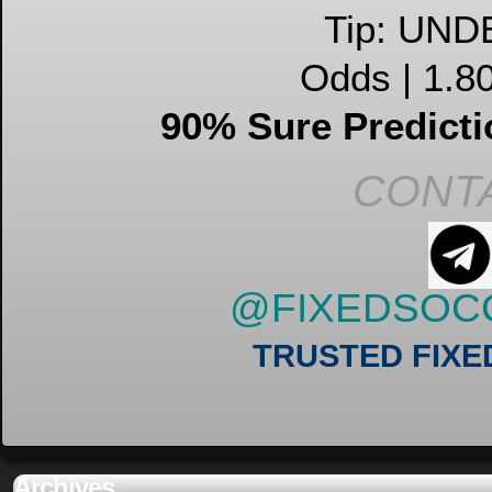
Tip: UND
Odds | 1.8
90% Sure Predicti
CONT
@FIXEDSOC
TRUSTED FIXE
Archives