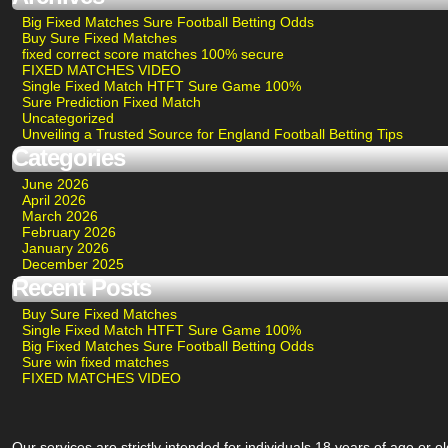
Big Fixed Matches Sure Football Betting Odds
Buy Sure Fixed Matches
fixed correct score matches 100% secure
FIXED MATCHES VIDEO
Single Fixed Match HTFT Sure Game 100%
Sure Prediction Fixed Match
Uncategorized
Unveiling a Trusted Source for England Football Betting Tips
Categories
June 2026
April 2026
March 2026
February 2026
January 2026
December 2025
Recent Posts
Buy Sure Fixed Matches
Single Fixed Match HTFT Sure Game 100%
Big Fixed Matches Sure Football Betting Odds
Sure win fixed matches
FIXED MATCHES VIDEO
Our services are strictly intended for individuals 18 years of age or