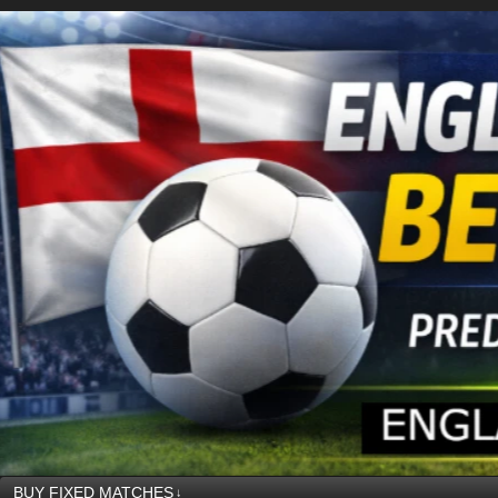
Best Fixed matches website. Buy Sure fixed match,
BUY FIXED MATCHES
↓