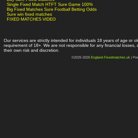
Single Fixed Match HTFT Sure Game 100%
Big Fixed Matches Sure Football Betting Odds
Sure win fixed matches
FIXED MATCHES VIDEO
Our services are strictly intended for individuals 18 years of age or
requirement of 18+. We are not responsible for any financial losses, 
their own risk and discretion.
©2025-2026
England-Fixedmatches.uk
|
Pow