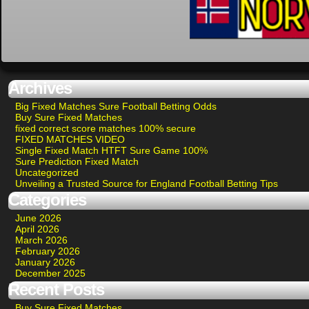
Archives
Big Fixed Matches Sure Football Betting Odds
Buy Sure Fixed Matches
fixed correct score matches 100% secure
FIXED MATCHES VIDEO
Single Fixed Match HTFT Sure Game 100%
Sure Prediction Fixed Match
Uncategorized
Unveiling a Trusted Source for England Football Betting Tips
Categories
June 2026
April 2026
March 2026
February 2026
January 2026
December 2025
Recent Posts
Buy Sure Fixed Matches