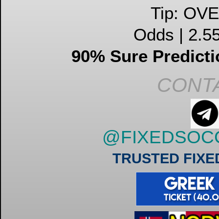
Tip: OVE
Odds | 2.5
90% Sure Predicti
CONT
@FIXEDSOC
TRUSTED FIXE