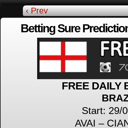
‹ Prev
Betting Sure Predictio
FREE DAILY 
BRAZ
Start: 29/
AVAI – CI