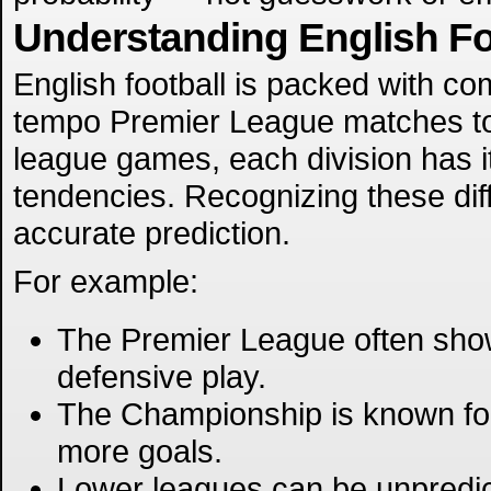
Understanding English Fo
English football is packed with co
tempo Premier League matches to 
league games, each division has 
tendencies. Recognizing these diff
accurate prediction.
For example:
The Premier League often sho
defensive play.
The Championship is known fo
more goals.
Lower leagues can be unpredict