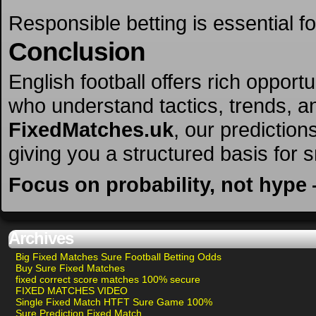
Responsible betting is essential fo
Conclusion
English football offers rich opportu
who understand tactics, trends, an
FixedMatches.uk
, our predictio
giving you a structured basis for 
Focus on probability, not hype 
Archives
Big Fixed Matches Sure Football Betting Odds
Buy Sure Fixed Matches
fixed correct score matches 100% secure
FIXED MATCHES VIDEO
Single Fixed Match HTFT Sure Game 100%
Sure Prediction Fixed Match