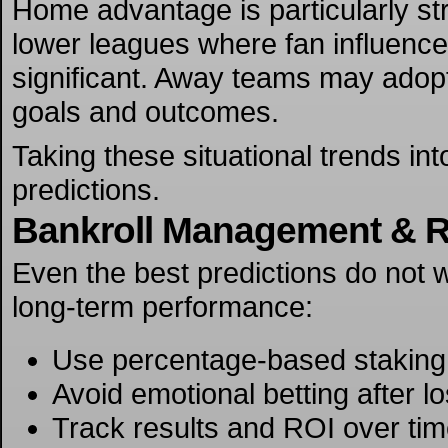
Home advantage is particularly str
lower leagues where fan influence 
significant. Away teams may adopt 
goals and outcomes.
Taking these situational trends int
predictions.
Bankroll Management & R
Even the best predictions do not w
long-term performance:
Use percentage-based staking
Avoid emotional betting after l
Track results and ROI over ti