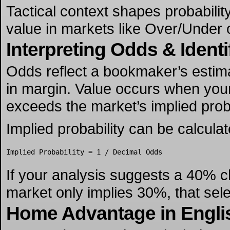
Tactical context shapes probabilit
value in markets like Over/Under
Interpreting Odds & Identi
Odds reflect a bookmaker’s estimati
in margin. Value occurs when your 
exceeds the market’s implied proba
Implied probability can be calcula
Implied Probability = 1 / Decimal Odds
If your analysis suggests a 40% 
market only implies 30%, that sele
Home Advantage in Englis