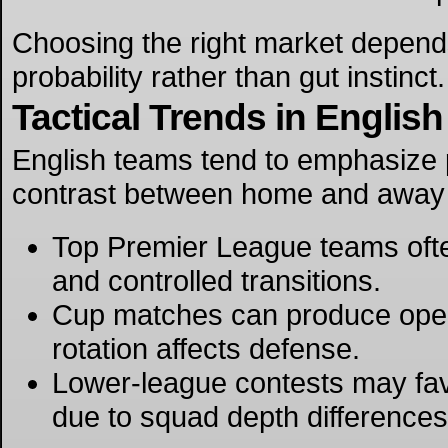
Choosing the right market depends
probability rather than gut instinct.
Tactical Trends in English
English teams tend to emphasize p
contrast between home and away t
Top Premier League teams ofte
and controlled transitions.
Cup matches can produce open,
rotation affects defense.
Lower-league contests may favo
due to squad depth differences