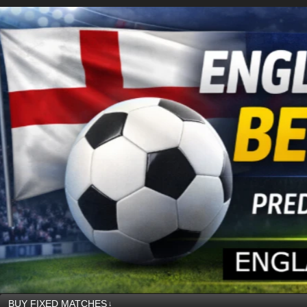
Best Fixed matches website. Buy Sure fixed match,
BUY FIXED MATCHES
↓