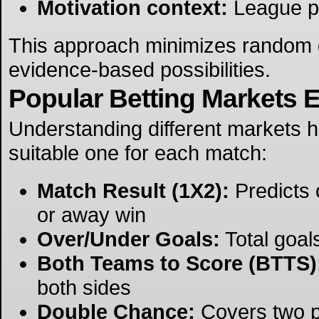
Motivation context:
League po
This approach minimizes random
evidence-based possibilities.
Popular Betting Markets 
Understanding different markets h
suitable one for each match:
Match Result (1X2):
Predicts
or away win
Over/Under Goals:
Total goal
Both Teams to Score (BTTS)
both sides
Double Chance:
Covers two p