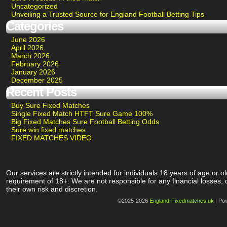
Uncategorized
Unveiling a Trusted Source for England Football Betting Tips
Categories
June 2026
April 2026
March 2026
February 2026
January 2026
December 2025
Recent Posts
Buy Sure Fixed Matches
Single Fixed Match HTFT Sure Game 100%
Big Fixed Matches Sure Football Betting Odds
Sure win fixed matches
FIXED MATCHES VIDEO
Our services are strictly intended for individuals 18 years of age or
requirement of 18+. We are not responsible for any financial losses, 
their own risk and discretion.
©2025-2026
England-Fixedmatches.uk
|
Pow