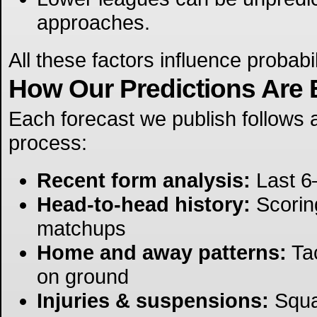
approaches.
All these factors influence probabi
How Our Predictions Are B
Each forecast we publish follows 
process:
Recent form analysis:
Last 6
Head-to-head history:
Scoring
matchups
Home and away patterns:
Tac
on ground
Injuries & suspensions:
Squad