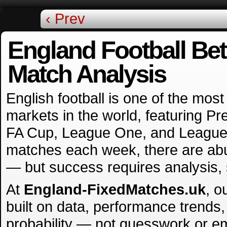
‹ Prev
England Football Bet
Match Analysis
English football is one of the mos
markets in the world, featuring 
FA Cup, League One, and League 
matches each week, there are abu
— but success requires analysis, s
At
England-FixedMatches.uk
, o
built on data, performance trends
probability — not guesswork or e