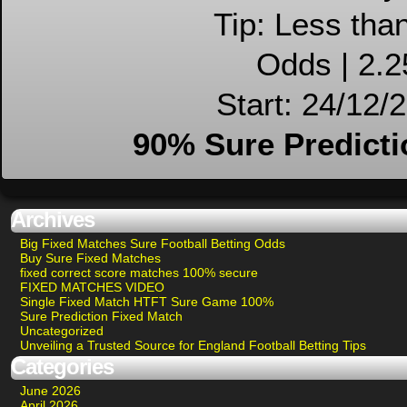
Tip: Less tha
Odds | 2.2
Start: 24/12/
90% Sure Predicti
Archives
Big Fixed Matches Sure Football Betting Odds
Buy Sure Fixed Matches
fixed correct score matches 100% secure
FIXED MATCHES VIDEO
Single Fixed Match HTFT Sure Game 100%
Sure Prediction Fixed Match
Uncategorized
Unveiling a Trusted Source for England Football Betting Tips
Categories
June 2026
April 2026