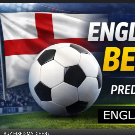
Best Fixed matches website. Buy Sure fixed match,
BUY FIXED MATCHES
↓