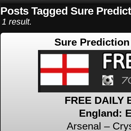
Posts Tagged Sure Predict
1 result.
Sure Prediction
FREE DAILY 
England: 
Arsenal – Cry