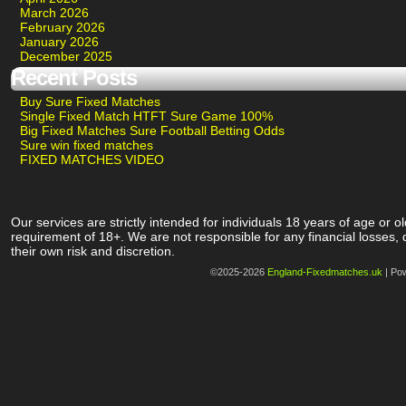
March 2026
February 2026
January 2026
December 2025
Recent Posts
Buy Sure Fixed Matches
Single Fixed Match HTFT Sure Game 100%
Big Fixed Matches Sure Football Betting Odds
Sure win fixed matches
FIXED MATCHES VIDEO
Our services are strictly intended for individuals 18 years of age or
requirement of 18+. We are not responsible for any financial losses, 
their own risk and discretion.
©2025-2026
England-Fixedmatches.uk
|
Pow