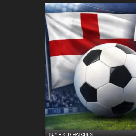
Best Fixed matches websit
BUY FIXED MATCHES
↓