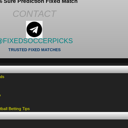
 Sure Prediction Fixed Match
CONTACT
@FIXEDSOCCERPICKS
TRUSTED FIXED MATCHES
dds
%
ball Betting Tips