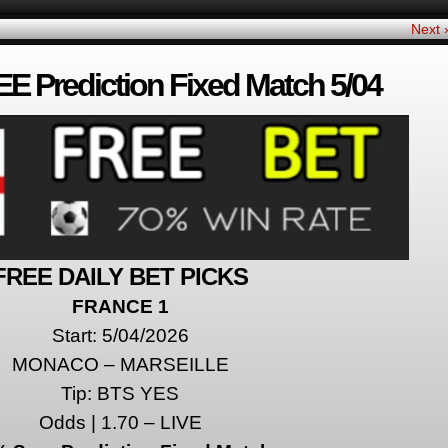
Next 
EE Prediction Fixed Match 5/04
FREE DAILY BET PICKS
FRANCE 1
Start: 5/04/2026
MONACO – MARSEILLE
Tip: BTS YES
Odds | 1.70 –
LIVE