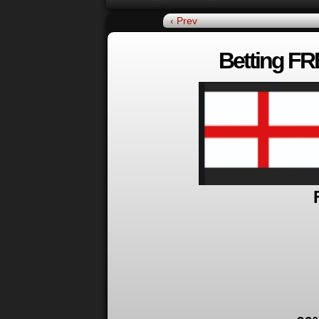
‹ Prev
Betting FR