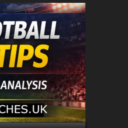
h today, sure free tips 1×2