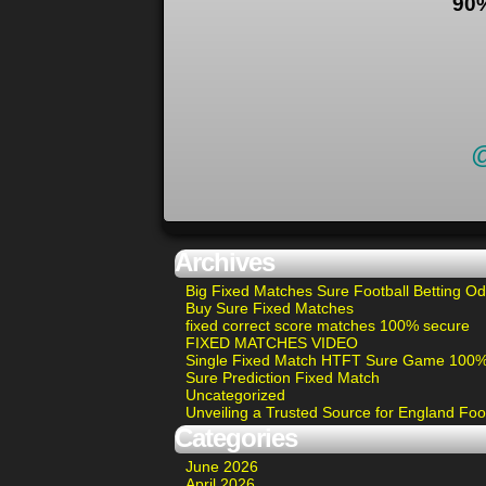
90%
Archives
Big Fixed Matches Sure Football Betting O
Buy Sure Fixed Matches
fixed correct score matches 100% secure
FIXED MATCHES VIDEO
Single Fixed Match HTFT Sure Game 100
Sure Prediction Fixed Match
Uncategorized
Unveiling a Trusted Source for England Foot
Categories
June 2026
April 2026