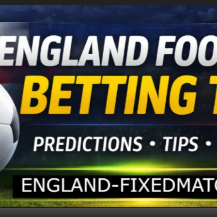
e. Buy Sure fixed match, buy best football fix matches, ht ft fixed matc