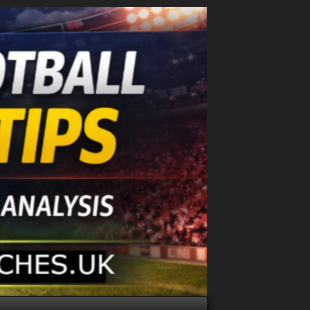
h today, sure free tips 1×2