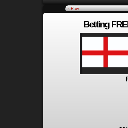
‹ Prev
Betting FRE