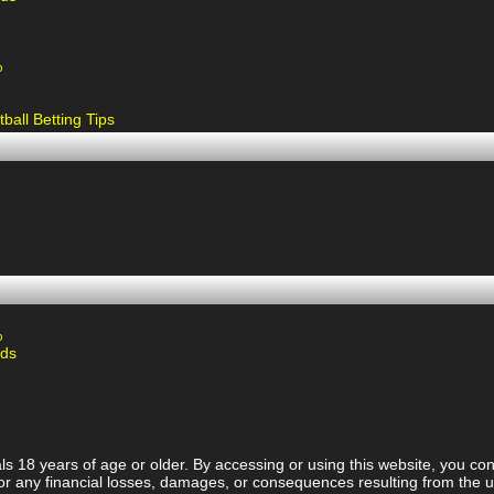
%
ball Betting Tips
%
dds
duals 18 years of age or older. By accessing or using this website, you 
r any financial losses, damages, or consequences resulting from the use