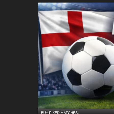
Best Fixed matches websit
BUY FIXED MATCHES
↓