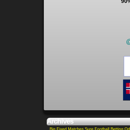
90%
Archives
Big Fixed Matches Sure Football Betting O