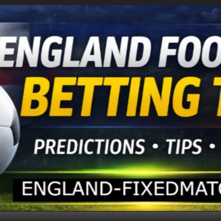
e. Buy Sure fixed match, buy best football fix matches, ht ft fixed matc