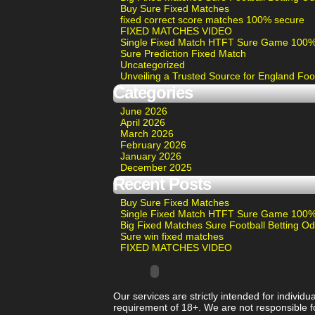
Buy Sure Fixed Matches
fixed correct score matches 100% secure
FIXED MATCHES VIDEO
Single Fixed Match HTFT Sure Game 100
Sure Prediction Fixed Match
Uncategorized
Unveiling a Trusted Source for England Foot
Categories
June 2026
April 2026
March 2026
February 2026
January 2026
December 2025
Recent Posts
Buy Sure Fixed Matches
Single Fixed Match HTFT Sure Game 100
Big Fixed Matches Sure Football Betting O
Sure win fixed matches
FIXED MATCHES VIDEO
Our services are strictly intended for indivi
requirement of 18+. We are not responsible fo