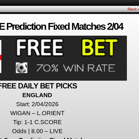
Next 
E Prediction Fixed Matches 2/04
FREE DAILY BET PICKS
ENGLAND
Start: 2/04/2026
WIGAN – L.ORIENT
Tip: 1-1 C.SCORE
Odds | 8.00 –
LIVE