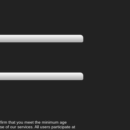
confirm that you meet the minimum age
 of our services. All users participate at