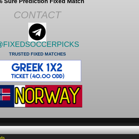
 Sure Prediction Fixed Match
CONTACT
@FIXEDSOCCERPICKS
TRUSTED FIXED MATCHES
dds