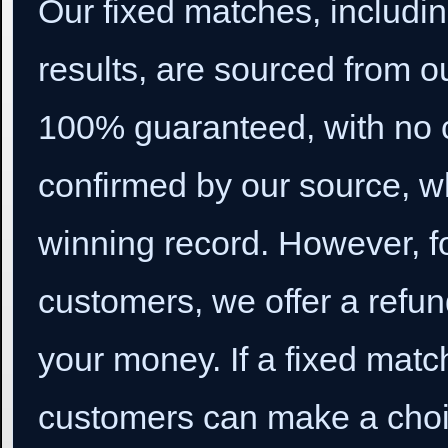
Our fixed matches, including
results, are sourced from our
100% guaranteed, with no c
confirmed by our source, 
winning record. However, fo
customers, we offer a refu
your money. If a fixed match
customers can make a choi