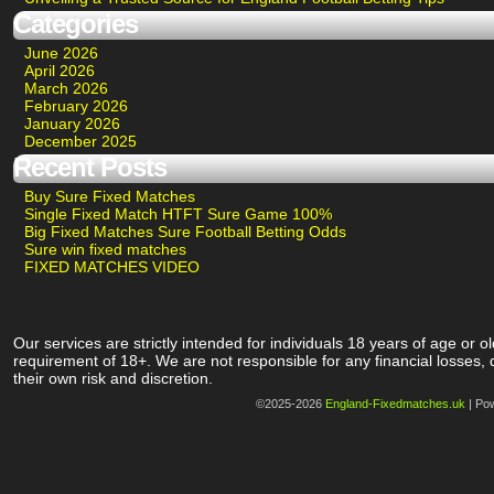
Categories
June 2026
April 2026
March 2026
February 2026
January 2026
December 2025
Recent Posts
Buy Sure Fixed Matches
Single Fixed Match HTFT Sure Game 100%
Big Fixed Matches Sure Football Betting Odds
Sure win fixed matches
FIXED MATCHES VIDEO
Our services are strictly intended for individuals 18 years of age or
requirement of 18+. We are not responsible for any financial losses, 
their own risk and discretion.
©2025-2026
England-Fixedmatches.uk
|
Pow