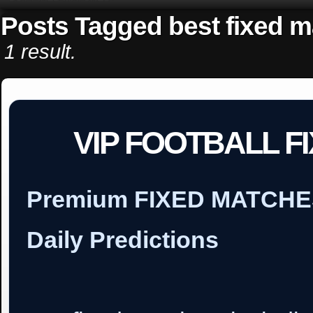
Posts Tagged best fixed 
1 result.
VIP FOOTBALL F
Premium FIXED MATCHES •
Daily Predictions