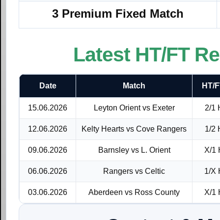
3 Premium Fixed Match
Latest HT/FT Re
Date
Match
HT/F
15.06.2026
Leyton Orient vs Exeter
2/1
12.06.2026
Kelty Hearts vs Cove Rangers
1/2
09.06.2026
Barnsley vs L. Orient
X/1
06.06.2026
Rangers vs Celtic
1/X
03.06.2026
Aberdeen vs Ross County
X/1