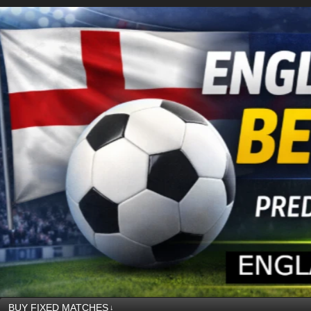
Best Fixed matches website. Buy Sure fixed match,
BUY FIXED MATCHES
↓