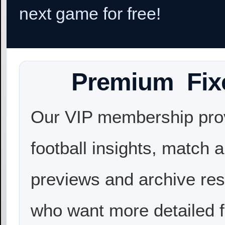
next game for free!
Premium Fix
Our VIP membership pro
football insights, match a
previews and archive re
who want more detailed fo