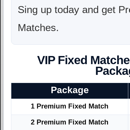
Sing up today and get P
Matches.
VIP Fixed Match
Packa
Package
1 Premium Fixed Match
2 Premium Fixed Match