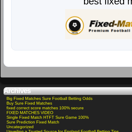
best fixed
Archives
Big Fixed Matches Sure Football Betting Odds
Buy Sure Fixed Matches
fixed correct score matches 100% secure
FIXED MATCHES VIDEO
Single Fixed Match HTFT Sure Game 100%
Sure Prediction Fixed Match
Uncategorized
Unveiling a Trusted Source for England Football Betting Tips