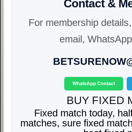
Contact & M
For membership details,
email, WhatsApp
BETSURENOW@
WhatsApp Contact
BUY FIXED
Fixed match today, half-
matches, sure fixed match