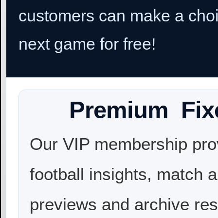
customers can make a choi
next game for free!
Premium Fix
Our VIP membership pro
football insights, match a
previews and archive re