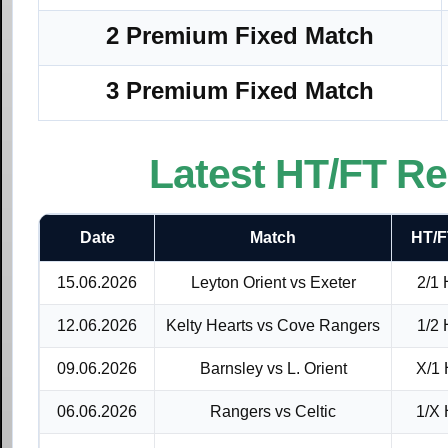
2 Premium Fixed Match
3 Premium Fixed Match
Latest HT/FT Re
Date
Match
HT/F
15.06.2026
Leyton Orient vs Exeter
2/1
12.06.2026
Kelty Hearts vs Cove Rangers
1/2
09.06.2026
Barnsley vs L. Orient
X/1
06.06.2026
Rangers vs Celtic
1/X