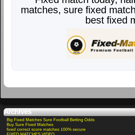
matches, sure fixed match
best fixed
Archives
Big Fixed Matches Sure Football Betting Odds
Buy Sure Fixed Matches
fixed correct score matches 100% secure
FIXED MATCHES VIDEO