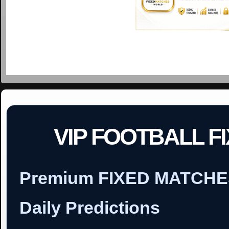
VIP FOOTBALL F
Premium FIXED MATCHES •
Daily Predictions