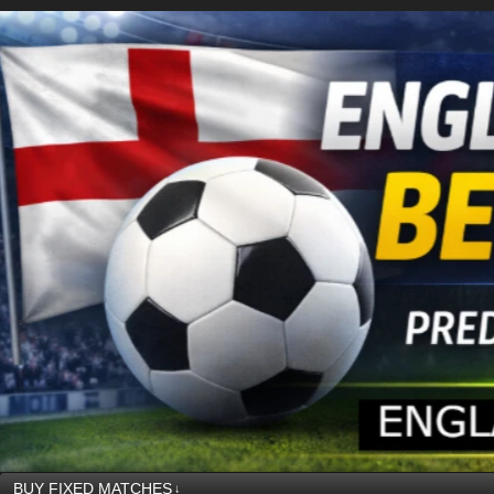
Best Fixed matches website. Buy Sure fixed match,
BUY FIXED MATCHES
↓