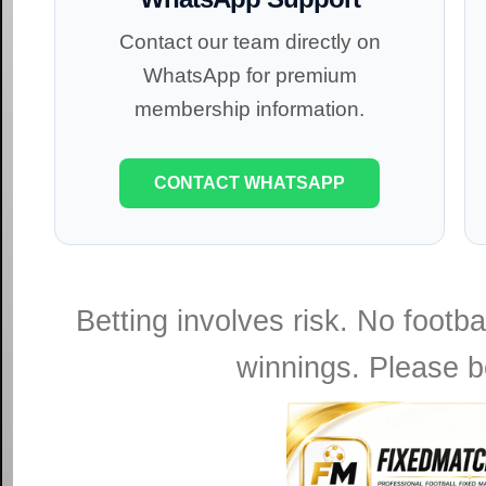
Contact our team directly on
WhatsApp for premium
membership information.
CONTACT WHATSAPP
Betting involves risk. No footb
winnings. Please b