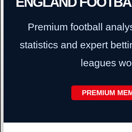
ENGLAND FOOTBAL
Premium football analy
statistics and expert bett
leagues wo
PREMIUM ME