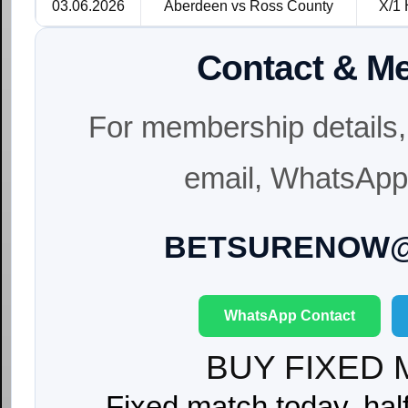
03.06.2026
Aberdeen vs Ross County
X/1
Contact & M
For membership details,
email, WhatsApp
BETSURENOW@
WhatsApp Contact
BUY FIXED
Fixed match today, half-