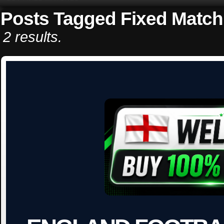
Posts Tagged Fixed Match
2 results.