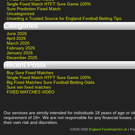
Single Fixed Match HTFT Sure Game 100%
Sure Prediction Fixed Match
Uncategorized
Unveiling a Trusted Source for England Football Betting Tips
Categories
June 2026
April 2026
March 2026
February 2026
January 2026
December 2025
Recent Posts
Buy Sure Fixed Matches
Single Fixed Match HTFT Sure Game 100%
Big Fixed Matches Sure Football Betting Odds
Sure win fixed matches
FIXED MATCHES VIDEO
Our services are strictly intended for individuals 18 years of age or
requirement of 18+. We are not responsible for any financial losses, 
their own risk and discretion.
©2025-2026
England-Fixedmatches.uk
|
Pow