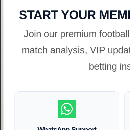
START YOUR MEM
Join our premium footbal
match analysis, VIP updat
betting in
WhatsApp Support