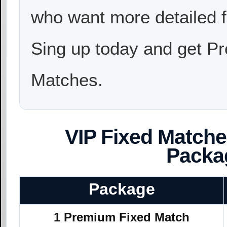
who want more detailed fo
Sing up today and get P
Matches.
VIP Fixed Match
Packa
Package
1 Premium Fixed Match