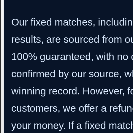
Our fixed matches, including
results, are sourced from our
100% guaranteed, with no c
confirmed by our source, 
winning record. However, fo
customers, we offer a refu
your money. If a fixed match