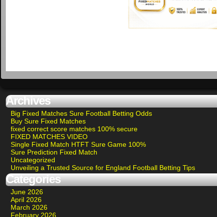
Archives
Big Fixed Matches Sure Football Betting Odds
Buy Sure Fixed Matches
fixed correct score matches 100% secure
FIXED MATCHES VIDEO
Single Fixed Match HTFT Sure Game 100%
Sure Prediction Fixed Match
Uncategorized
Unveiling a Trusted Source for England Football Betting Tips
Categories
June 2026
April 2026
March 2026
February 2026