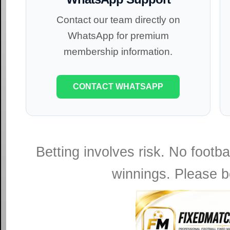
Contact our team directly on
WhatsApp for premium
membership information.
CONTACT WHATSAPP
Betting involves risk. No footb
winnings. Please b