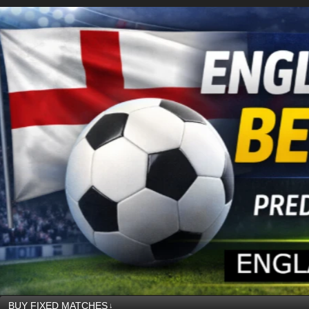
Best Fixed matches website. Buy Sure fixed match,
BUY FIXED MATCHES
↓