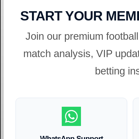
START YOUR MEM
Join our premium footbal
match analysis, VIP updat
betting in
WhatsApp Support