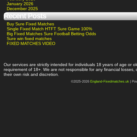
January 2026
December 2025
Recent Posts
Buy Sure Fixed Matches
Single Fixed Match HTFT Sure Game 100%
Big Fixed Matches Sure Football Betting Odds
Sure win fixed matches
FIXED MATCHES VIDEO
Our services are strictly intended for individuals 18 years of age or
requirement of 18+. We are not responsible for any financial losses, 
their own risk and discretion.
©2025-2026
England-Fixedmatches.uk
|
Pow