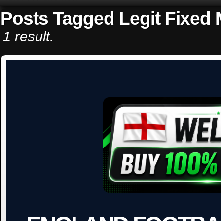
Posts Tagged Legit Fixed
1 result.