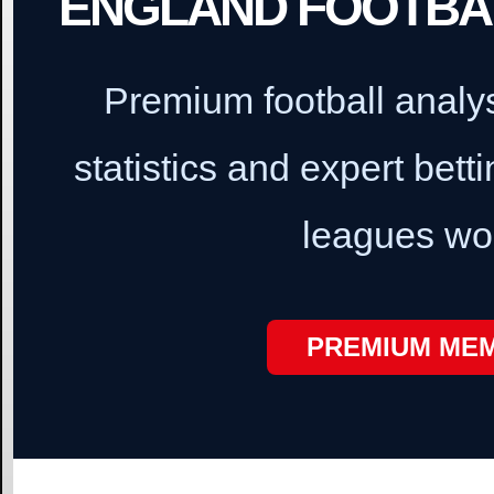
ENGLAND FOOTBAL
Premium football analy
statistics and expert bett
leagues wo
PREMIUM ME